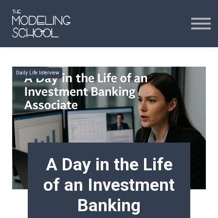
Certificates
Curriculum
24H CHAT
Daily Life Interview
24H CHAT
SIGN IN
A Day in the Life
of an Investment
Banking