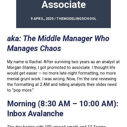
Associate
9 APRIL, 2025 / THEMODELINGSCHOOL
aka: The Middle Manager Who
Manages Chaos
My name is Rachel. After surviving two years as an analyst at
Morgan Stanley, I got promoted to associate. I thought life
would get easier — no more late-night formatting, no more
menial grunt work. I was wrong. Now, I’m the one reviewing
the formatting at 2 AM and telling analysts their slides need
to “pop more.”
Morning (8:30 AM – 10:00 AM):
Inbox Avalanche