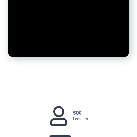
500+
Learners