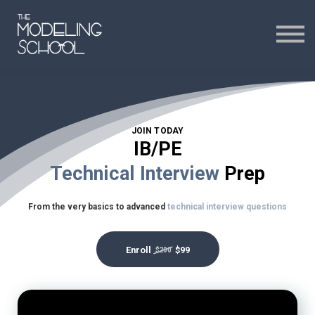
Certificates
Curriculum
24H CHAT
JOIN TODAY
24H CHAT
IB/PE
Technical Interview
Prep
SIGN IN
From the very basics to advanced
technical interview questions
Enroll
$99
$200