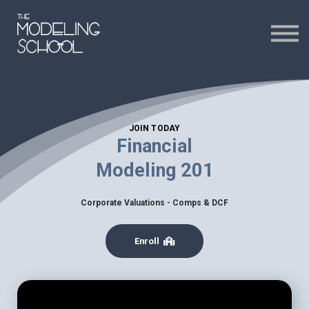
Certificates
Curriculum
24H CHAT
JOIN TODAY
24H CHAT
Financial
Modeling 201
SIGN IN
Corporate Valuations - Comps & DCF
Enroll