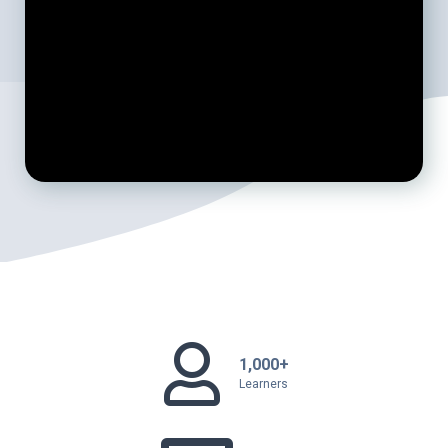
1,000+
Learners