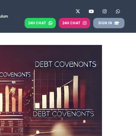
culum
24H CHAT
24H CHAT
SIGN IN