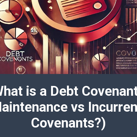
hat is a Debt Covenan
aintenance vs Incurre
Covenants?)