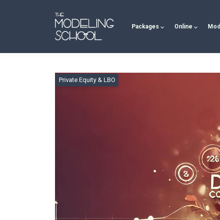
Packages
Online
Mod
Private Equity & LBO