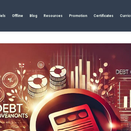
els
Offline
Blog
Resources
Promotion
Certificates
Curri