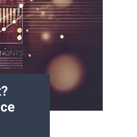
t?
nce