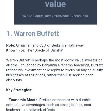
value
16 DECEMBER, 2024 / THEMODELINGSCHOOL
1. Warren Buffett
Role:
Chairman and CEO of Berkshire Hathaway
Known For
: The "Oracle of Omaha"
Warren Buffett is perhaps the most iconic value investor of
all time. Influenced by Benjamin Graham's teachings, Buffett
refined his investment philosophy to focus on buying quality
businesses at fair prices, rather than just seeking deep
discounts.
Key Strategies:
- Economic Moats:
Prefers companies with durable
competitive advantages, such as strong brands, cost
leadership, or network effects.