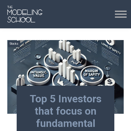
Certificates
Curriculum
24H CHAT
Stocks
24H CHAT
SIGN IN
Top 5 Investors
that focus on
fundamental