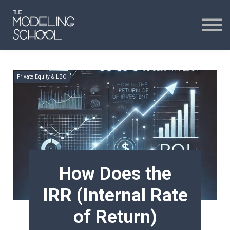
Certificates
Curriculum
24H CHAT
Private Equity & LBO
24H CHAT
SIGN IN
How Does the
IRR (Internal Rate
of Return)