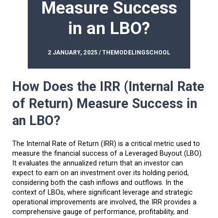
Measure Success
in an LBO?
2 JANUARY, 2025 / THEMODELINGSCHOOL
How Does the IRR (Internal Rate
of Return) Measure Success in
an LBO?
The Internal Rate of Return (IRR) is a critical metric used to
measure the financial success of a Leveraged Buyout (LBO).
It evaluates the annualized return that an investor can
expect to earn on an investment over its holding period,
considering both the cash inflows and outflows. In the
context of LBOs, where significant leverage and strategic
operational improvements are involved, the IRR provides a
comprehensive gauge of performance, profitability, and