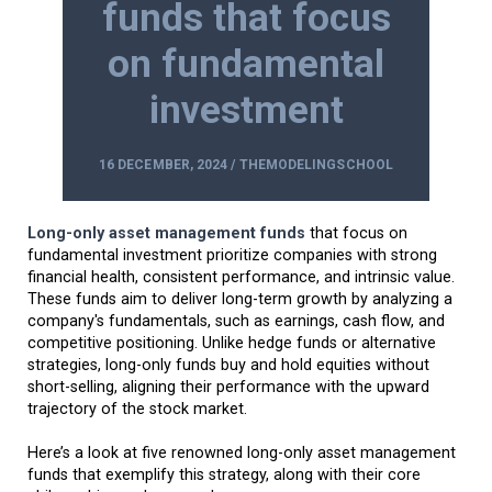
funds that focus
on fundamental
investment
16 DECEMBER, 2024 / THEMODELINGSCHOOL
Long-only asset management funds
that focus on
fundamental investment prioritize companies with strong
financial health, consistent performance, and intrinsic value.
These funds aim to deliver long-term growth by analyzing a
company's fundamentals, such as earnings, cash flow, and
competitive positioning. Unlike hedge funds or alternative
strategies, long-only funds buy and hold equities without
short-selling, aligning their performance with the upward
trajectory of the stock market.
Here’s a look at five renowned long-only asset management
funds that exemplify this strategy, along with their core