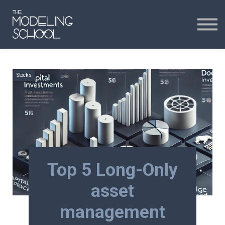
Certificates
Curriculum
24H CHAT
Stocks
24H CHAT
SIGN IN
Top 5 Long-Only
asset
management