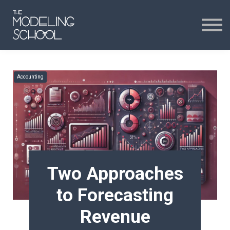
Certificates
Curriculum
24H CHAT
Accounting
24H CHAT
SIGN IN
Two Approaches
to Forecasting
Revenue