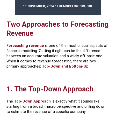
11 NOVEMBER, 2024 / THEMODELINGSCHOOL
Two Approaches to Forecasting
Revenue
Forecasting revenue
is one of the most critical aspects of
financial modeling. Getting it right can be the difference
between an accurate valuation and a wildly off-base one.
When it comes to revenue forecasting, there are two
primary approaches:
Top-Down and Bottom-Up.
1. The Top-Down Approach
The
Top-Down Approach
is exactly what it sounds like —
starting from a broad, macro perspective and drilling down
to estimate the revenue of a specific company.