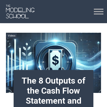
Certificates
Curriculum
24H CHAT
Videos
24H CHAT
SIGN IN
The 8 Outputs of
the Cash Flow
Statement and