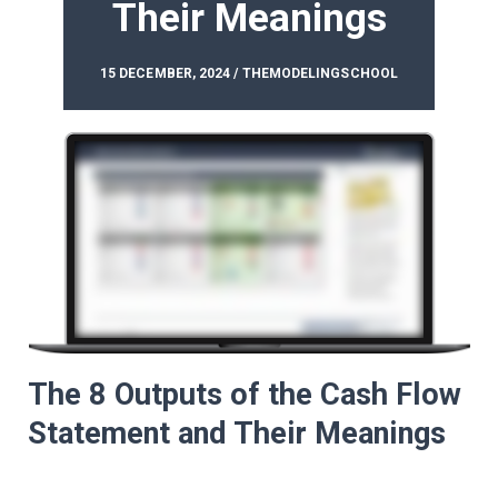
Their Meanings
15 DECEMBER, 2024 / THEMODELINGSCHOOL
The 8 Outputs of the Cash Flow
Statement and Their Meanings