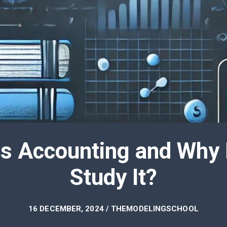
is Accounting and Why
Study It?
16 DECEMBER, 2024 / THEMODELINGSCHOOL