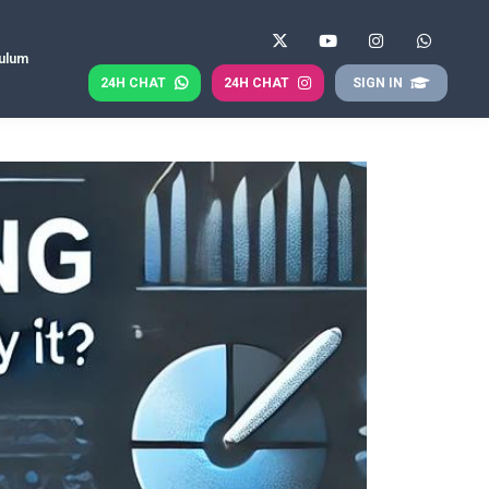
culum
24H CHAT
24H CHAT
SIGN IN