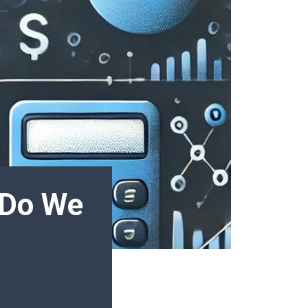
 Do We