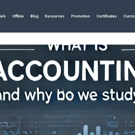
els
Offline
Blog
Resources
Promotion
Certificates
Curri