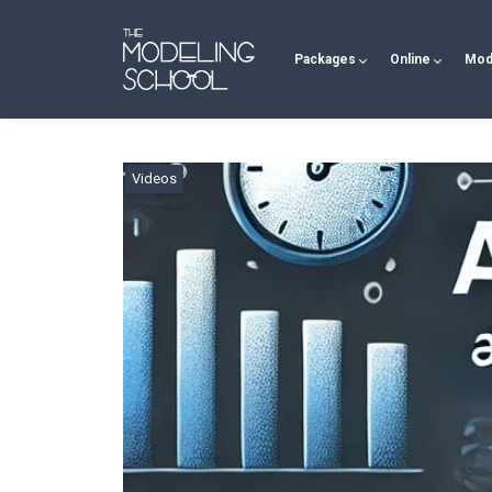
Packages
Online
Mod
Videos