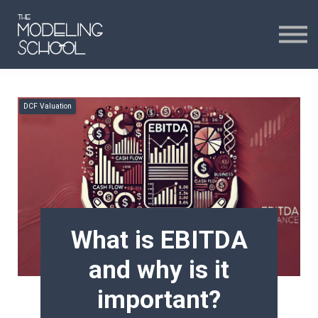
Certificates
Curriculum
24H CHAT
DCF Valuation
24H CHAT
SIGN IN
What is EBITDA
and why is it
important?