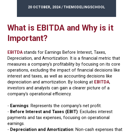
20 OCTOBER, 2024 / THEMODELINGSCHOOL
What is EBITDA and Why is it
Important?
EBITDA
stands for Earnings Before Interest, Taxes,
Depreciation, and Amortization. It is a financial metric that
measures a company's profitability by focusing on its core
operations, excluding the impact of financial decisions like
interest and taxes, as well as accounting decisions like
depreciation and amortization. By looking at
EBITDA
,
investors and analysts can gain a clearer picture of a
company's operational efficiency.
-
Earnings
: Represents the company's net profit.
-
Before Interest and Taxes (EBIT)
: Excludes interest
payments and tax expenses, focusing on operational
earnings.
-
Depreciation and Amortization
: Non-cash expenses that